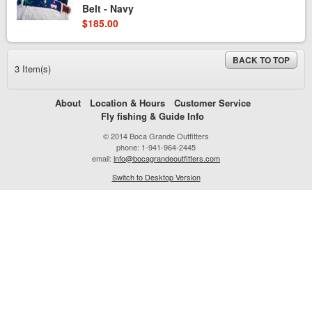
Belt - Navy
$185.00
BACK TO TOP
3 Item(s)
About
Location & Hours
Customer Service
Fly fishing & Guide Info
© 2014 Boca Grande Outfitters
phone: 1-941-964-2445
email:
info@bocagrandeoutfitters.com
Switch to Desktop Version