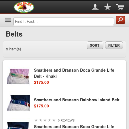
Belts
SORT
FILTER
3 Item(s)
Smathers and Branson Boca Grande Life
Belt - Khaki
$175.00
Smathers and Branson Rainbow Island Belt
$175.00
★
★
★
★
★
0 REVIEWS
Smathers and Branson Boca Grande Life